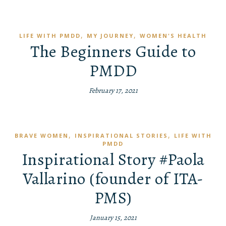
,
,
LIFE WITH PMDD
MY JOURNEY
WOMEN'S HEALTH
The Beginners Guide to
PMDD
February 17, 2021
,
,
BRAVE WOMEN
INSPIRATIONAL STORIES
LIFE WITH
PMDD
Inspirational Story #Paola
Vallarino (founder of ITA-
PMS)
January 15, 2021