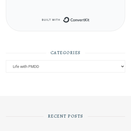
Built with ConvertKit
CATEGORIES
Categories
RECENT POSTS