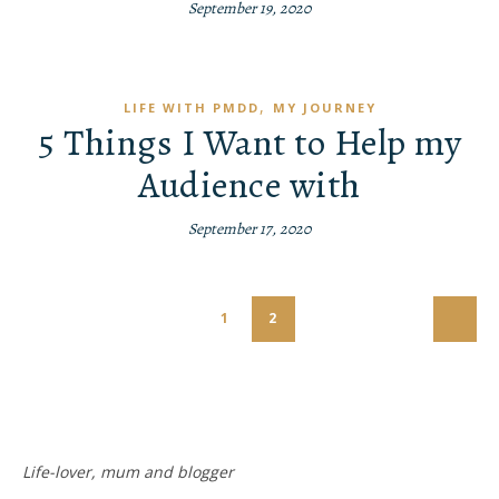
September 19, 2020
,
LIFE WITH PMDD
MY JOURNEY
5 Things I Want to Help my
Audience with
September 17, 2020
1
2
Life-lover, mum and blogger