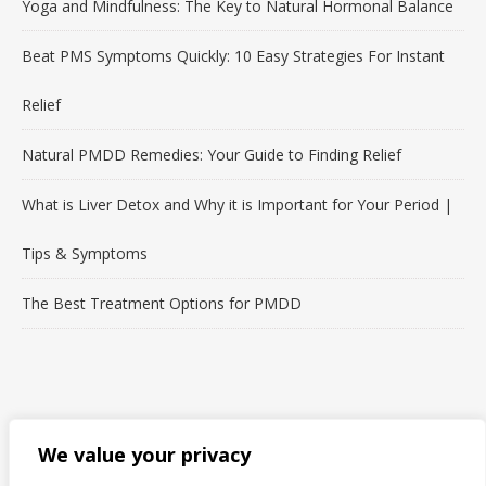
Yoga and Mindfulness: The Key to Natural Hormonal Balance
Beat PMS Symptoms Quickly: 10 Easy Strategies For Instant
Relief
Natural PMDD Remedies: Your Guide to Finding Relief
What is Liver Detox and Why it is Important for Your Period |
Tips & Symptoms
The Best Treatment Options for PMDD
LET'S CONNECT!
We value your privacy