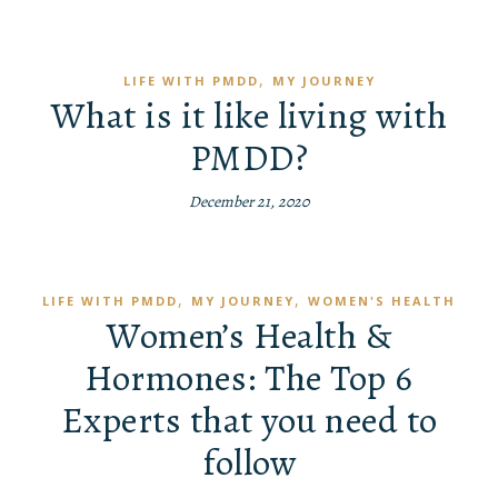
,
LIFE WITH PMDD
MY JOURNEY
What is it like living with
PMDD?
December 21, 2020
,
,
LIFE WITH PMDD
MY JOURNEY
WOMEN'S HEALTH
Women’s Health &
Hormones: The Top 6
Experts that you need to
follow