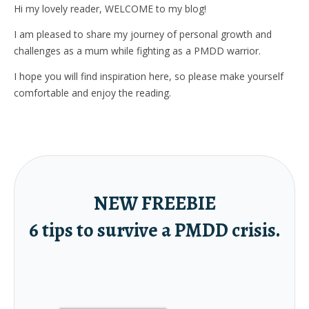
Hi my lovely reader, WELCOME to my blog!
I am pleased to share my journey of personal growth and
challenges as a mum while fighting as a PMDD warrior.
I hope you will find inspiration here, so please make yourself
comfortable and enjoy the reading.
NEW FREEBIE
6 tips to survive a PMDD crisis.