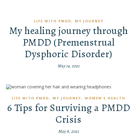
,
LIFE WITH PMDD
MY JOURNEY
My healing journey through
PMDD (Premenstrual
Dysphoric Disorder)
May 14, 2021
,
,
LIFE WITH PMDD
MY JOURNEY
WOMEN'S HEALTH
6 Tips for Surviving a PMDD
Crisis
May 8, 2021