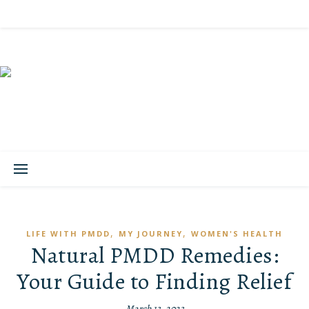
,
,
LIFE WITH PMDD
MY JOURNEY
WOMEN'S HEALTH
Natural PMDD Remedies:
Your Guide to Finding Relief
March 13, 2023