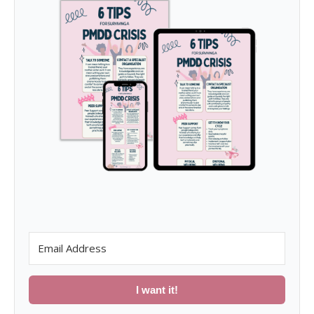
I want it!