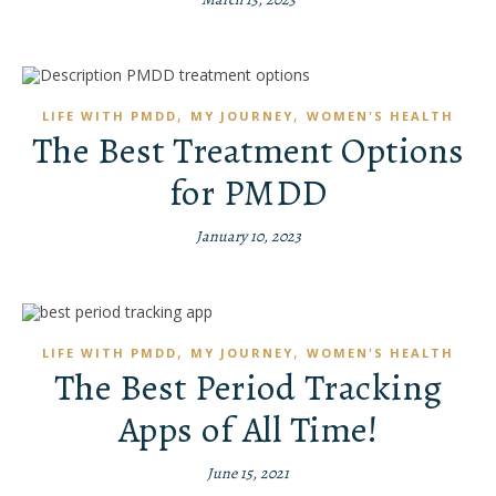
,
,
LIFE WITH PMDD
MY JOURNEY
WOMEN'S HEALTH
The Best Treatment Options
for PMDD
January 10, 2023
,
,
LIFE WITH PMDD
MY JOURNEY
WOMEN'S HEALTH
The Best Period Tracking
Apps of All Time!
June 15, 2021