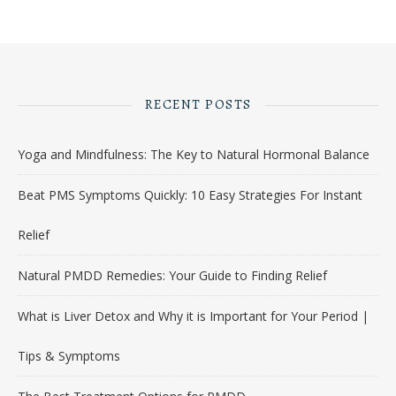
RECENT POSTS
Yoga and Mindfulness: The Key to Natural Hormonal Balance
Beat PMS Symptoms Quickly: 10 Easy Strategies For Instant
Relief
Natural PMDD Remedies: Your Guide to Finding Relief
What is Liver Detox and Why it is Important for Your Period |
Tips & Symptoms