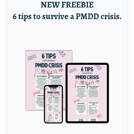
NEW FREEBIE
6 tips to survive a PMDD crisis.