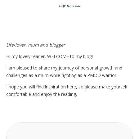
July 10, 2021
Life-lover, mum and blogger
Hi my lovely reader, WELCOME to my blog!
I am pleased to share my journey of personal growth and
challenges as a mum while fighting as a PMDD warrior.
I hope you will find inspiration here, so please make yourself
comfortable and enjoy the reading.