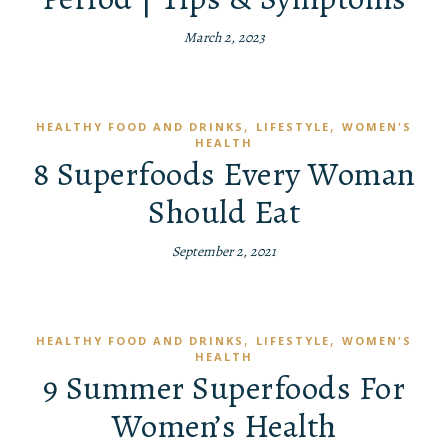
March 2, 2023
,
,
HEALTHY FOOD AND DRINKS
LIFESTYLE
WOMEN'S
HEALTH
8 Superfoods Every Woman
Should Eat
September 2, 2021
,
,
HEALTHY FOOD AND DRINKS
LIFESTYLE
WOMEN'S
HEALTH
9 Summer Superfoods For
Women’s Health