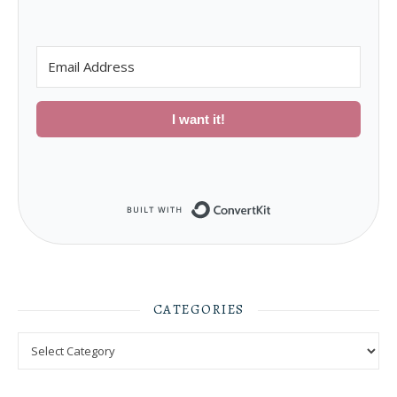
I want it!
Built with ConvertKit
CATEGORIES
Categories