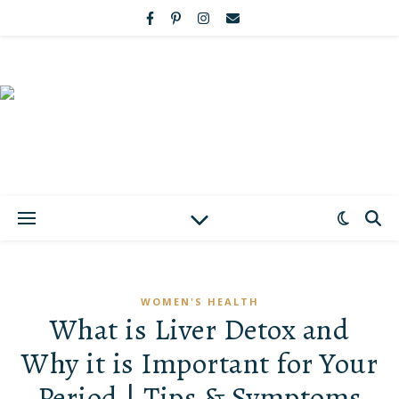
WOMEN'S HEALTH
What is Liver Detox and
Why it is Important for Your
Period | Tips & Symptoms