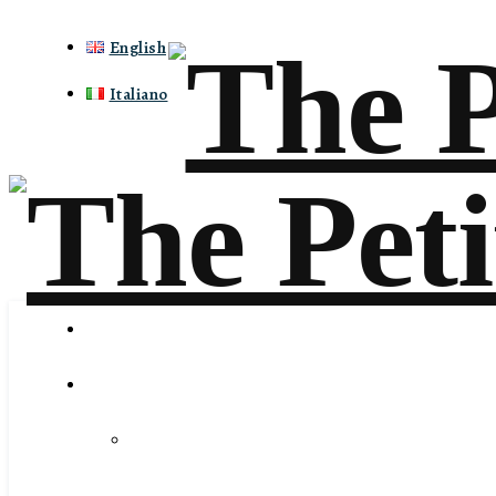
English
Italiano