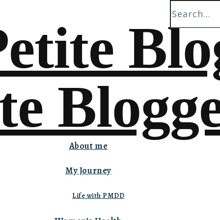
About me
My Journey
Life with PMDD