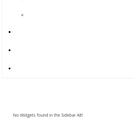
No Widgets found in the Sidebar Alt!