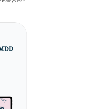
ase make yourself
 PMDD