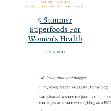
Healthy Food and
,
,
Drinks
Lifestyle
Women's Health
9 Summer
Superfoods For
Women’s Health
July 10, 2021
/
Life-lover, mum and blogger
Hi my lovely reader, WELCOME to my blog!
I am pleased to share my journey of person
challenges as a mum while fighting as a PM