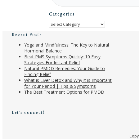
Categories
Categories
Recent Posts
Yoga and Mindfulness: The Key to Natural
Hormonal Balance
Beat PMS Symptoms Quickly: 10 Easy
Strategies For Instant Relief
Natural PMDD Remedies: Your Guide to
Finding Relief
What is Liver Detox and Why it is Important
for Your Period | Tips & Symptoms
The Best Treatment Options for PMDD
Let's connect!
Copyr