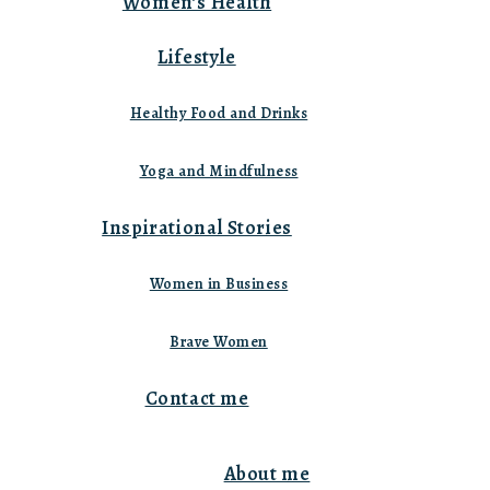
Women’s Health
Lifestyle
Healthy Food and Drinks
Yoga and Mindfulness
Inspirational Stories
Women in Business
Brave Women
Contact me
About me