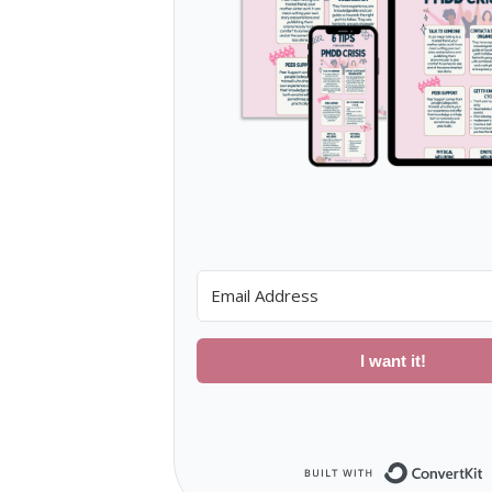
I want it!
B