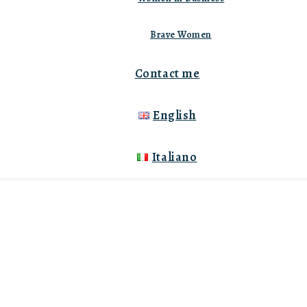
Brave Women
Contact me
English
Italiano