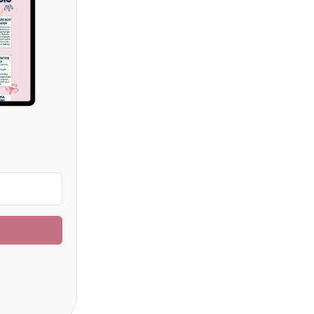
uilt with ConvertKit