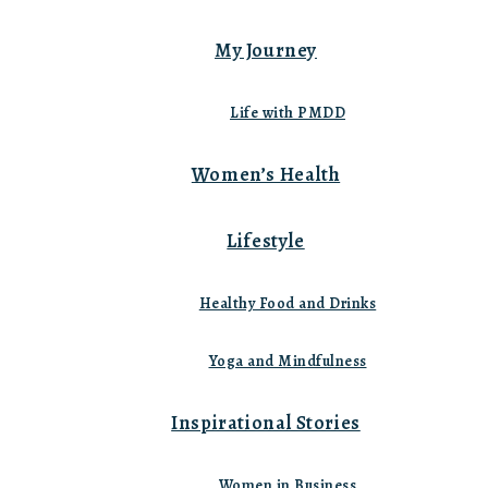
My Journey
Life with PMDD
Women’s Health
Lifestyle
Healthy Food and Drinks
Yoga and Mindfulness
Inspirational Stories
Women in Business