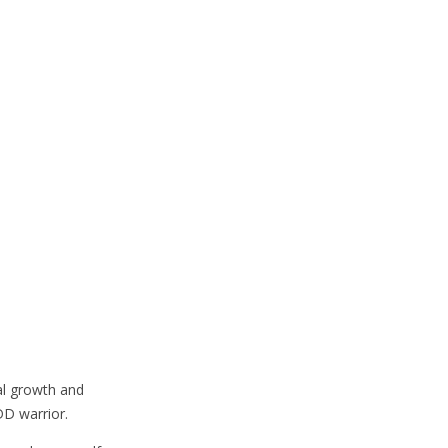
al growth and
DD warrior.