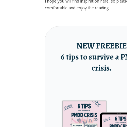
I hope you will find inspiration here, so ple
comfortable and enjoy the reading.
NEW FREEBIE
6 tips to survive a
crisis.