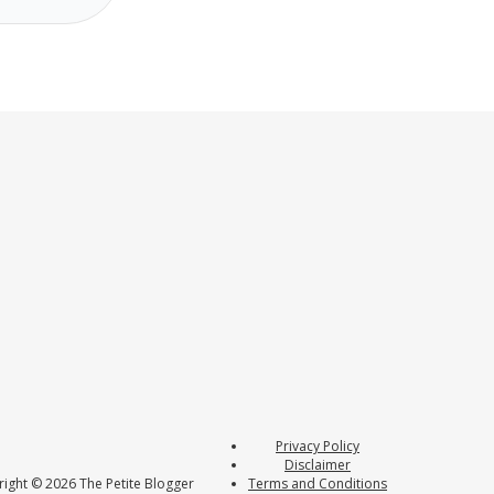
Privacy Policy
Disclaimer
ight © 2026 The Petite Blogger
Terms and Conditions