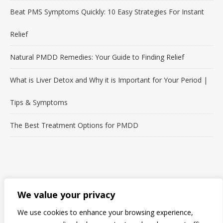
Beat PMS Symptoms Quickly: 10 Easy Strategies For Instant
Relief
Natural PMDD Remedies: Your Guide to Finding Relief
What is Liver Detox and Why it is Important for Your Period |
Tips & Symptoms
The Best Treatment Options for PMDD
LET'S CONNECT!
We value your privacy
We use cookies to enhance your browsing experience,