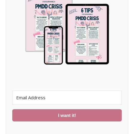
I want it!