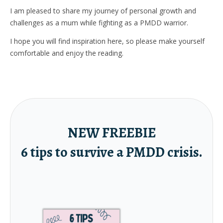
I am pleased to share my journey of personal growth and
challenges as a mum while fighting as a PMDD warrior.
I hope you will find inspiration here, so please make yourself
comfortable and enjoy the reading.
NEW FREEBIE
6 tips to survive a PMDD crisis.