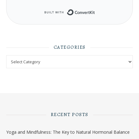
Built with ConvertKit
CATEGORIES
Categories
RECENT POSTS
Yoga and Mindfulness: The Key to Natural Hormonal Balance