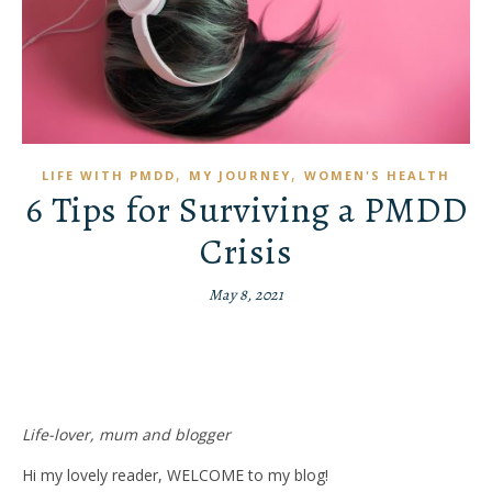
,
,
LIFE WITH PMDD
MY JOURNEY
WOMEN'S HEALTH
6 Tips for Surviving a PMDD
Crisis
May 8, 2021
Life-lover, mum and blogger
Hi my lovely reader, WELCOME to my blog!