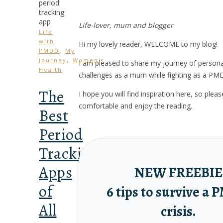
Life-lover, mum and blogger
Life
with
Hi my lovely reader, WELCOME to my blog!
,
PMDD
My
,
Journey
Women's
I am pleased to share my journey of person
Health
challenges as a mum while fighting as a PM
The
I hope you will find inspiration here, so ple
comfortable and enjoy the reading.
Best
Period
Tracking
Apps
NEW FREEBIE
of
6 tips to survive a
All
crisis.