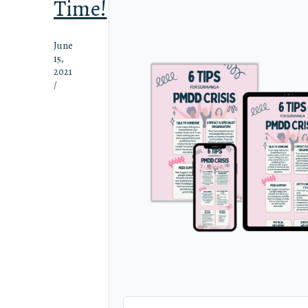
Time!
June
15,
2021
/