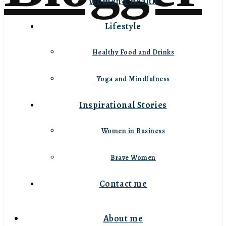
Women’s Health
Lifestyle
Healthy Food and Drinks
Yoga and Mindfulness
Inspirational Stories
Women in Business
Brave Women
Contact me
About me