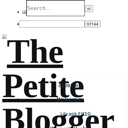
English
Italiano
About me
My Journey
Life with PMDD