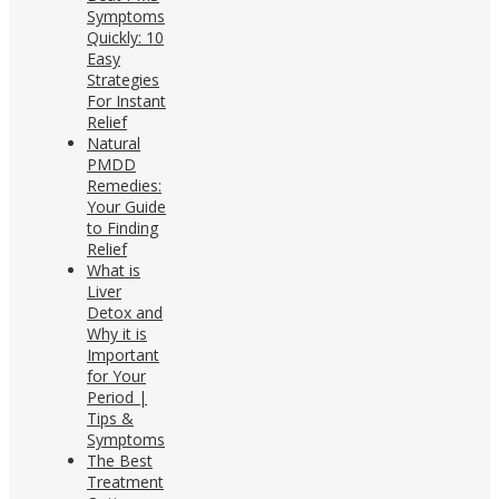
Symptoms
Quickly: 10
Easy
Strategies
For Instant
Relief
Natural
PMDD
Remedies:
Your Guide
to Finding
Relief
What is
Liver
Detox and
Why it is
Important
for Your
Period |
Tips &
Symptoms
The Best
Treatment