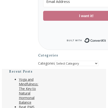
I want it!
B
Categories
Categories
Recent Posts
Yoga and
Mindfulness:
The Key to
Natural
Hormonal
Balance
Beat PMS