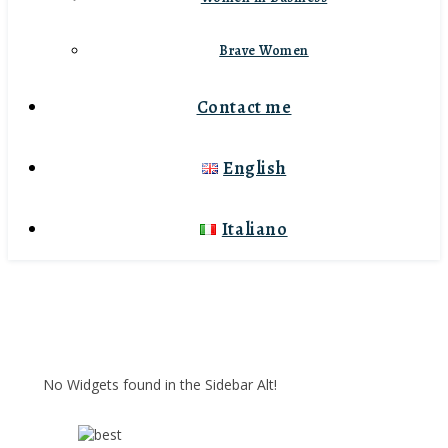
Brave Women
Contact me
English
Italiano
No Widgets found in the Sidebar Alt!