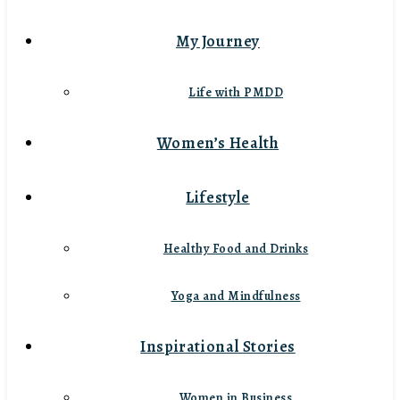
My Journey
Life with PMDD
Women’s Health
Lifestyle
Healthy Food and Drinks
Yoga and Mindfulness
Inspirational Stories
Women in Business