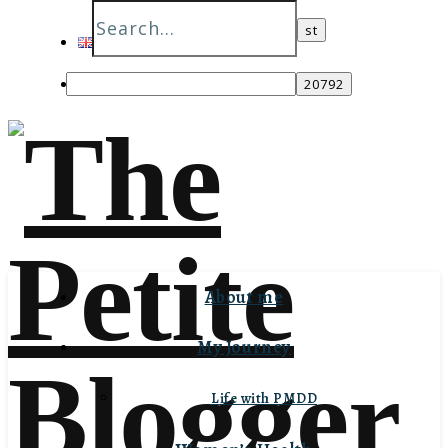
English
Italiano
About me
My Journey
Life with PMDD