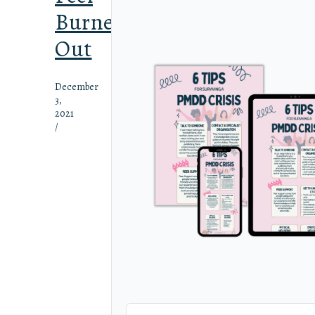
Burned
Out
December
3,
2021
/