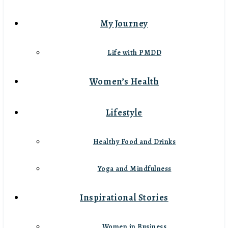
My Journey
Life with PMDD
Women’s Health
Lifestyle
Healthy Food and Drinks
Yoga and Mindfulness
Inspirational Stories
Women in Business