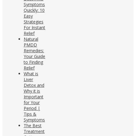
Symptoms
Quickly: 10
Easy
Strategies
For Instant
Relief
Natural
PMDD
Remedies:
Your Guide
to Finding
Relief
What is
Liver
Detox and
Why it is
Important
for Your
Period |
Tips &
Symptoms
The Best
Treatment