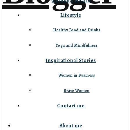
Women’s Health
Lifestyle
Healthy Food and Drinks
Yoga and Mindfulness
Inspirational Stories
Women in Business
Brave Women
Contact me
About me