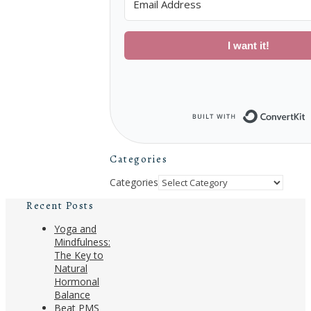
I want it!
B
Categories
Categories
Recent Posts
Yoga and
Mindfulness:
The Key to
Natural
Hormonal
Balance
Beat PMS