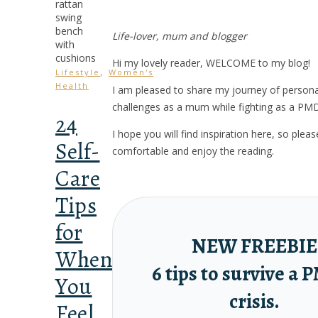
Life-lover, mum and blogger
Hi my lovely reader, WELCOME to my blog!
,
Lifestyle
Women's
Health
I am pleased to share my journey of person
challenges as a mum while fighting as a PM
24
I hope you will find inspiration here, so ple
Self-
comfortable and enjoy the reading.
Care
Tips
for
NEW FREEBIE
When
6 tips to survive a
You
crisis.
Feel