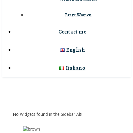
Brave Women
Contact me
English
Italiano
No Widgets found in the Sidebar Alt!