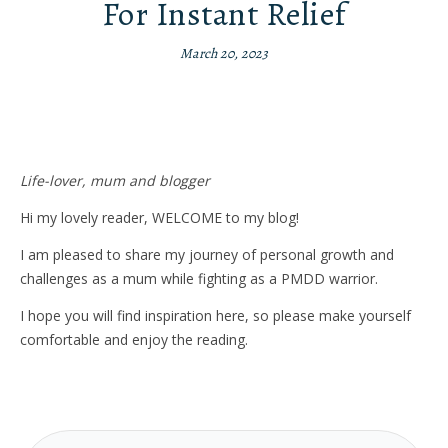
For Instant Relief
March 20, 2023
Life-lover, mum and blogger
Hi my lovely reader, WELCOME to my blog!
I am pleased to share my journey of personal growth and
challenges as a mum while fighting as a PMDD warrior.
I hope you will find inspiration here, so please make yourself
comfortable and enjoy the reading.