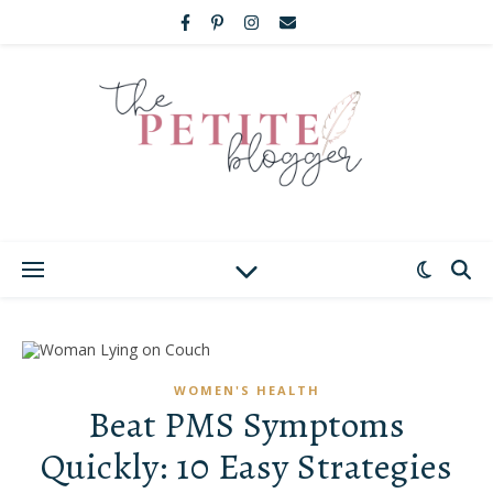
WOMEN'S HEALTH
Beat PMS Symptoms
Quickly: 10 Easy Strategies