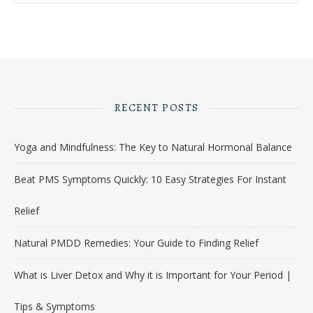
RECENT POSTS
Yoga and Mindfulness: The Key to Natural Hormonal Balance
Beat PMS Symptoms Quickly: 10 Easy Strategies For Instant
Relief
Natural PMDD Remedies: Your Guide to Finding Relief
What is Liver Detox and Why it is Important for Your Period |
Tips & Symptoms