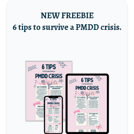
NEW FREEBIE
6 tips to survive a PMDD crisis.