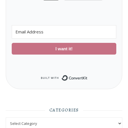
I want it!
Built with ConvertKit
CATEGORIES
Categories