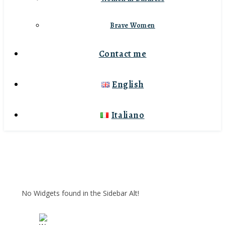
Brave Women
Contact me
English
Italiano
No Widgets found in the Sidebar Alt!