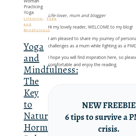
Life-lover, mum and blogger
,
Lifestyle
Yoga
and
Hi my lovely reader, WELCOME to my blog!
Mindfulness
I am pleased to share my journey of person
Yoga
challenges as a mum while fighting as a PM
and
I hope you will find inspiration here, so ple
comfortable and enjoy the reading.
Mindfulness:
The
Key
to
NEW FREEBIE
Natural
6 tips to survive a
Hormonal
crisis.