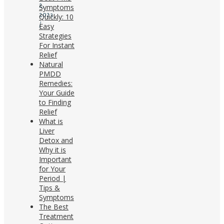
2,
Symptoms
2023
Quickly: 10
/
Easy
Strategies
For Instant
Relief
Natural
PMDD
Remedies:
Your Guide
to Finding
Relief
What is
Liver
Detox and
Why it is
Important
for Your
Period |
Tips &
Symptoms
The Best
Treatment