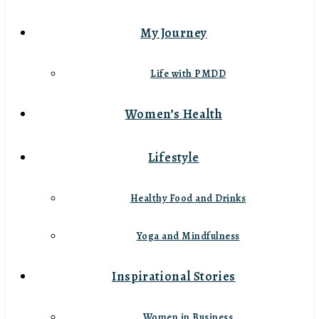
My Journey
Life with PMDD
Women’s Health
Lifestyle
Healthy Food and Drinks
Yoga and Mindfulness
Inspirational Stories
Women in Business