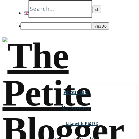
English
Italiano
About me
My Journey
Life with PMDD