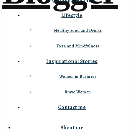
Women’s Health
Lifestyle
Healthy Food and Drinks
Yoga and Mindfulness
Inspirational Stories
Women in Business
Brave Women
Contact me
About me