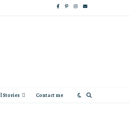
l Stories
Contact me