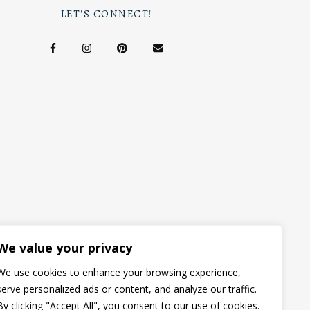
LET'S CONNECT!
We value your privacy
We use cookies to enhance your browsing experience,
serve personalized ads or content, and analyze our traffic.
By clicking "Accept All", you consent to our use of cookies.