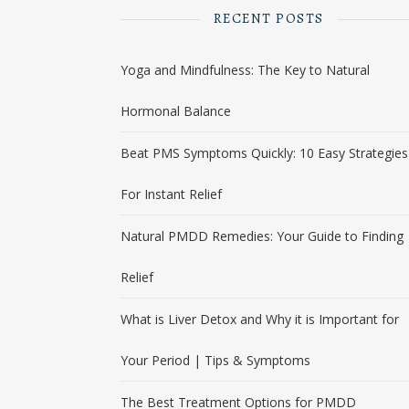
RECENT POSTS
Yoga and Mindfulness: The Key to Natural
Hormonal Balance
Beat PMS Symptoms Quickly: 10 Easy Strategies
For Instant Relief
Natural PMDD Remedies: Your Guide to Finding
Relief
What is Liver Detox and Why it is Important for
Your Period | Tips & Symptoms
The Best Treatment Options for PMDD