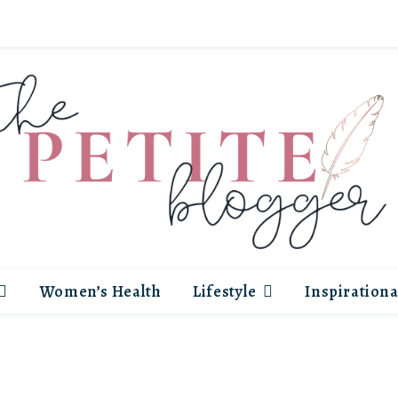
Women’s Health
Lifestyle
Inspirationa