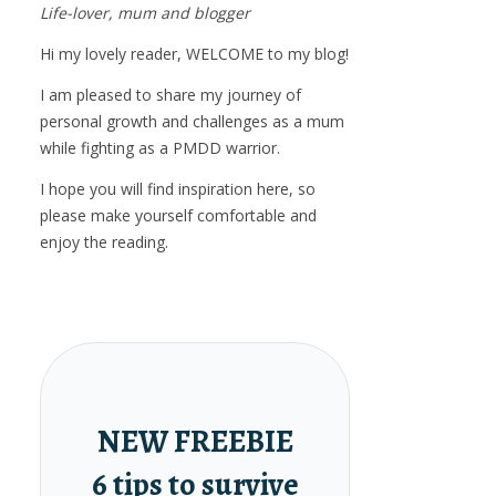
Life-lover, mum and blogger
Hi my lovely reader, WELCOME to my blog!
I am pleased to share my journey of
personal growth and challenges as a mum
while fighting as a PMDD warrior.
I hope you will find inspiration here, so
please make yourself comfortable and
enjoy the reading.
NEW FREEBIE
6 tips to survive