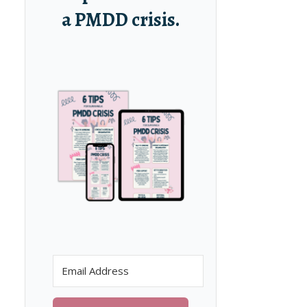
a PMDD crisis.