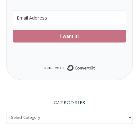
I want it!
Built with ConvertKit
CATEGORIES
Categories