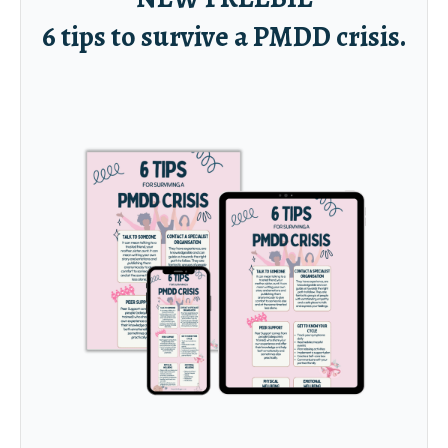
6 tips to survive a PMDD crisis.