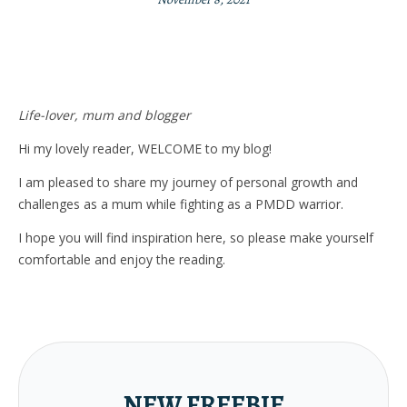
Life-lover, mum and blogger
Hi my lovely reader, WELCOME to my blog!
I am pleased to share my journey of personal growth and
challenges as a mum while fighting as a PMDD warrior.
I hope you will find inspiration here, so please make yourself
comfortable and enjoy the reading.
NEW FREEBIE