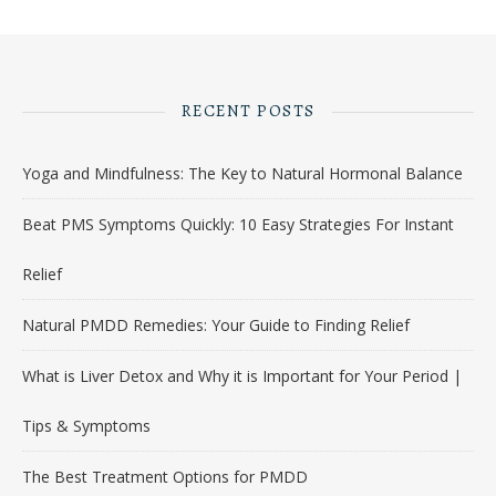
RECENT POSTS
Yoga and Mindfulness: The Key to Natural Hormonal Balance
Beat PMS Symptoms Quickly: 10 Easy Strategies For Instant
Relief
Natural PMDD Remedies: Your Guide to Finding Relief
What is Liver Detox and Why it is Important for Your Period |
Tips & Symptoms
The Best Treatment Options for PMDD