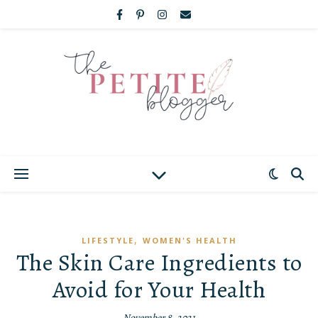
,
LIFESTYLE
WOMEN'S HEALTH
The Skin Care Ingredients to
Avoid for Your Health
November 8, 2021