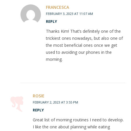
FRANCESCA
FEBRUARY 3, 2023 AT 11:07 AM
REPLY
Thanks Kim! That’s definitely one of the
trickiest ones nowadays, but also one of
the most beneficial ones once we get
used to avoiding our phones in the
morning.
ROSIE
FEBRUARY 2, 2023 AT 3:55 PM
REPLY
Great list of morning routines I need to develop.
I like the one about planning while eating