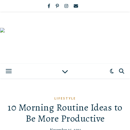
LIFESTYLE
10 Morning Routine Ideas to
Be More Productive
November 25, 2021