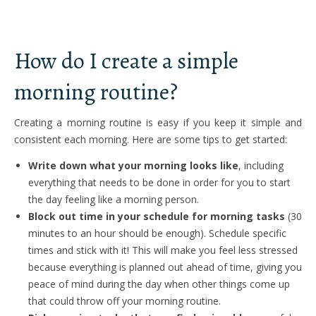
How do I create a simple
morning routine?
Creating a morning routine is easy if you keep it simple and
consistent each morning. Here are some tips to get started:
Write down what your morning looks like
, including
everything that needs to be done in order for you to start
the day feeling like a morning person.
Block out time in your schedule for morning tasks
(30
minutes to an hour should be enough). Schedule specific
times and stick with it! This will make you feel less stressed
because everything is planned out ahead of time, giving you
peace of mind during the day when other things come up
that could throw off your morning routine.