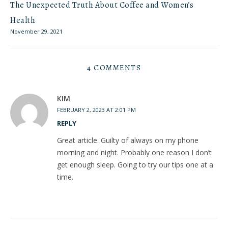
The Unexpected Truth About Coffee and Women’s
Health
November 29, 2021
4 COMMENTS
KIM
FEBRUARY 2, 2023 AT 2:01 PM
REPLY
Great article. Guilty of always on my phone
morning and night. Probably one reason I don’t
get enough sleep. Going to try our tips one at a
time.