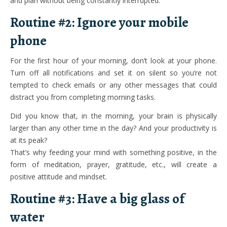
and plan without being constantly interrupted.
Routine #2: Ignore your mobile
phone
For the first hour of your morning, don’t look at your phone.
Turn off all notifications and set it on silent so you’re not
tempted to check emails or any other messages that could
distract you from completing morning tasks.
Did you know that, in the morning, your brain is physically
larger than any other time in the day? And your productivity is
at its peak?
That’s why feeding your mind with something positive, in the
form of meditation, prayer, gratitude, etc., will create a
positive attitude and mindset.
Routine #3: Have a big glass of
water