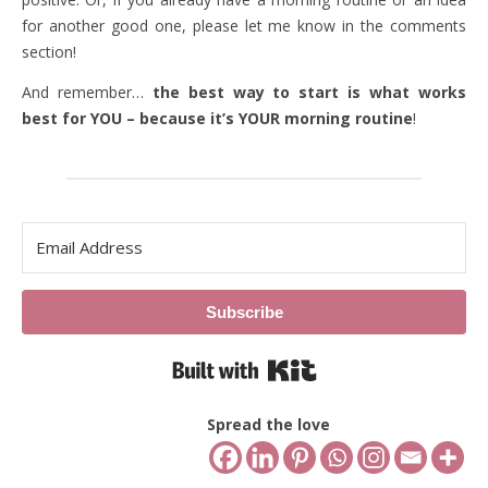
for another good one, please let me know in the comments
section!
And remember…
the best way to start is what works
best for YOU – because it’s YOUR morning routine
!
Subscribe
Built with Kit
Spread the love