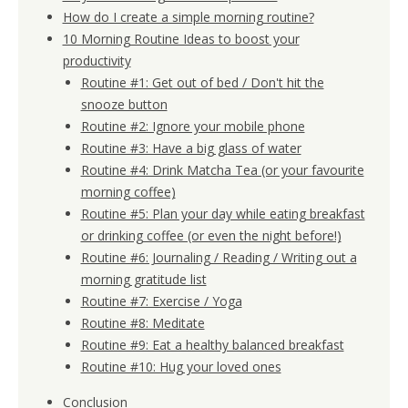
How do I create a simple morning routine?
10 Morning Routine Ideas to boost your
productivity
Routine #1: Get out of bed / Don't hit the
snooze button
Routine #2: Ignore your mobile phone
Routine #3: Have a big glass of water
Routine #4: Drink Matcha Tea (or your favourite
morning coffee)
Routine #5: Plan your day while eating breakfast
or drinking coffee (or even the night before!)
Routine #6: Journaling / Reading / Writing out a
morning gratitude list
Routine #7: Exercise / Yoga
Routine #8: Meditate
Routine #9: Eat a healthy balanced breakfast
Routine #10: Hug your loved ones
Conclusion