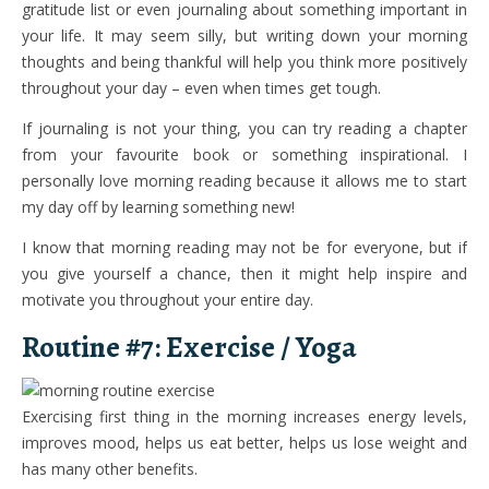
gratitude list or even journaling about something important in
your life. It may seem silly, but writing down your morning
thoughts and being thankful will help you think more positively
throughout your day – even when times get tough.
If journaling is not your thing, you can try reading a chapter
from your favourite book or something inspirational. I
personally love morning reading because it allows me to start
my day off by learning something new!
I know that morning reading may not be for everyone, but if
you give yourself a chance, then it might help inspire and
motivate you throughout your entire day.
Routine #7: Exercise / Yoga
Exercising first thing in the morning increases energy levels,
improves mood, helps us eat better, helps us lose weight and
has many other benefits.