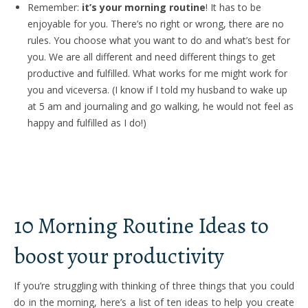
Remember:
it’s your morning routine
! It has to be
enjoyable for you. There’s no right or wrong, there are no
rules. You choose what you want to do and what’s best for
you. We are all different and need different things to get
productive and fulfilled. What works for me might work for
you and viceversa. (I know if I told my husband to wake up
at 5 am and journaling and go walking, he would not feel as
happy and fulfilled as I do!)
10 Morning Routine Ideas to
boost your productivity
If you’re struggling with thinking of three things that you could
do in the morning, here’s a list of ten ideas to help you create