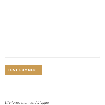
Life-lover, mum and blogger