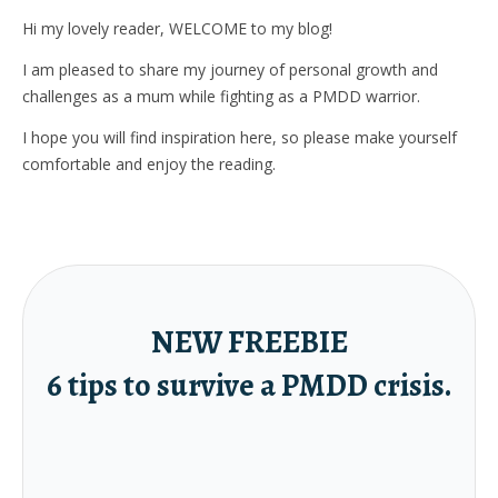
Hi my lovely reader, WELCOME to my blog!
I am pleased to share my journey of personal growth and
challenges as a mum while fighting as a PMDD warrior.
I hope you will find inspiration here, so please make yourself
comfortable and enjoy the reading.
NEW FREEBIE
6 tips to survive a PMDD crisis.