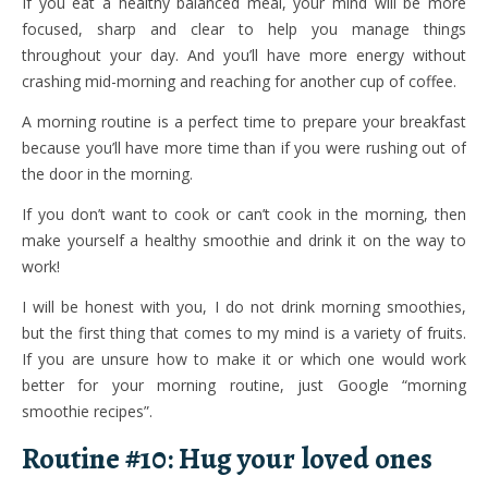
If you eat a healthy balanced meal, your mind will be more
focused, sharp and clear to help you manage things
throughout your day. And you’ll have more energy without
crashing mid-morning and reaching for another cup of coffee.
A morning routine is a perfect time to prepare your breakfast
because you’ll have more time than if you were rushing out of
the door in the morning.
If you don’t want to cook or can’t cook in the morning, then
make yourself a healthy smoothie and drink it on the way to
work!
I will be honest with you, I do not drink morning smoothies,
but the first thing that comes to my mind is a variety of fruits.
If you are unsure how to make it or which one would work
better for your morning routine, just Google “morning
smoothie recipes”.
Routine #10: Hug your loved ones