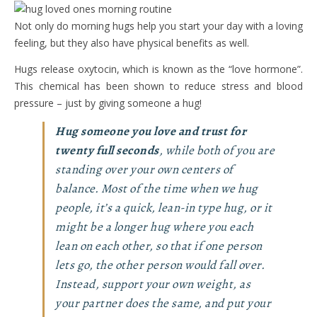
Not only do morning hugs help you start your day with a loving
feeling, but they also have physical benefits as well.
Hugs release oxytocin, which is known as the “love hormone”.
This chemical has been shown to reduce stress and blood
pressure – just by giving someone a hug!
Hug someone you love and trust for
twenty full seconds
, while both of you are
standing over your own centers of
balance. Most of the time when we hug
people, it’s a quick, lean-in type hug, or it
might be a longer hug where you each
lean on each other, so that if one person
lets go, the other person would fall over.
Instead, support your own weight, as
your partner does the same, and put your