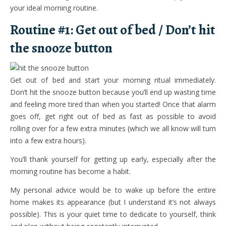
your ideal morning routine.
Routine #1: Get out of bed / Don’t hit
the snooze button
Get out of bed and start your morning ritual immediately.
Don’t hit the snooze button because you’ll end up wasting time
and feeling more tired than when you started! Once that alarm
goes off, get right out of bed as fast as possible to avoid
rolling over for a few extra minutes (which we all know will turn
into a few extra hours).
You’ll thank yourself for getting up early, especially after the
morning routine has become a habit.
My personal advice would be to wake up before the entire
home makes its appearance (but I understand it’s not always
possible). This is your quiet time to dedicate to yourself, think