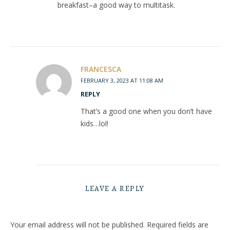
breakfast–a good way to multitask.
FRANCESCA
FEBRUARY 3, 2023 AT 11:08 AM
REPLY
That’s a good one when you don’t have
kids…lol!
LEAVE A REPLY
Your email address will not be published.
Required fields are