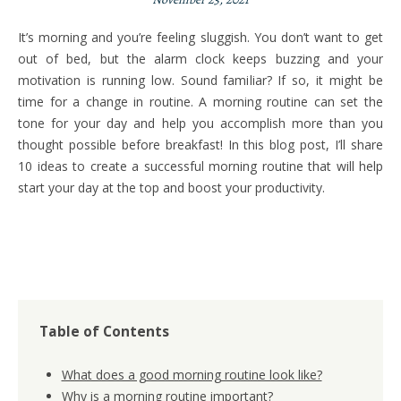
It’s morning and you’re feeling sluggish. You don’t want to get
out of bed, but the alarm clock keeps buzzing and your
motivation is running low. Sound familiar? If so, it might be
time for a change in routine. A morning routine can set the
tone for your day and help you accomplish more than you
thought possible before breakfast! In this blog post, I’ll share
10 ideas to create a successful morning routine that will help
start your day at the top and boost your productivity.
Table of Contents
What does a good morning routine look like?
Why is a morning routine important?