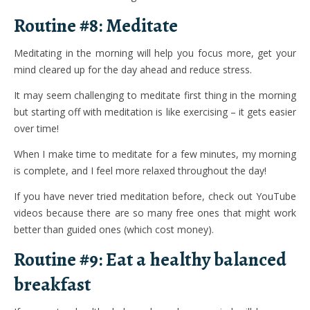
Routine #8: Meditate
Meditating in the morning will help you focus more, get your
mind cleared up for the day ahead and reduce stress.
It may seem challenging to meditate first thing in the morning
but starting off with meditation is like exercising – it gets easier
over time!
When I make time to meditate for a few minutes, my morning
is complete, and I feel more relaxed throughout the day!
If you have never tried meditation before, check out YouTube
videos because there are so many free ones that might work
better than guided ones (which cost money).
Routine #9: Eat a healthy balanced
breakfast