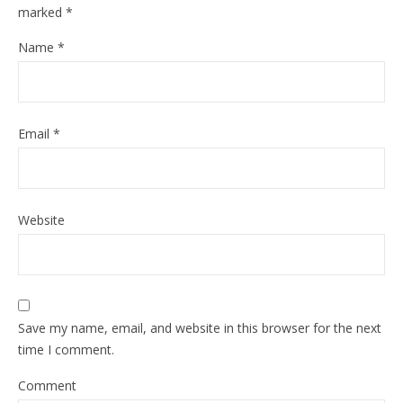
marked
*
Name
*
Email
*
Website
Save my name, email, and website in this browser for the next
time I comment.
Comment