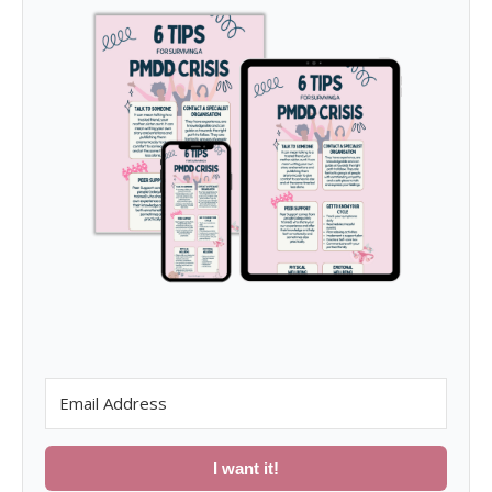
I want it!