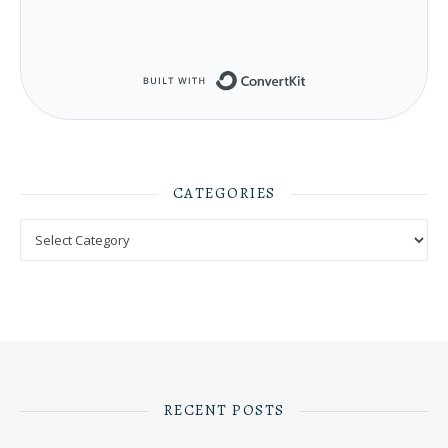
Built with ConvertKit
CATEGORIES
Categories
RECENT POSTS