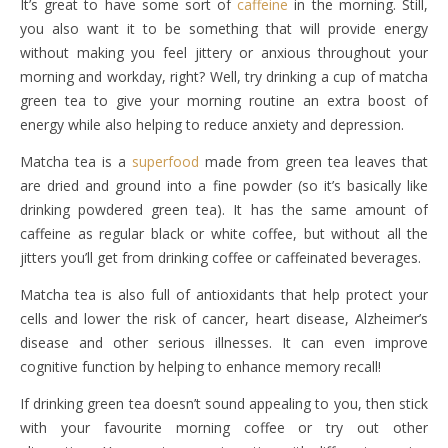
It’s great to have some sort of
caffeine
in the morning. Still,
you also want it to be something that will provide energy
without making you feel jittery or anxious throughout your
morning and workday, right? Well, try drinking a cup of matcha
green tea to give your morning routine an extra boost of
energy while also helping to reduce anxiety and depression.
Matcha tea is a
superfood
made from green tea leaves that
are dried and ground into a fine powder (so it’s basically like
drinking powdered green tea). It has the same amount of
caffeine as regular black or white coffee, but without all the
jitters you’ll get from drinking coffee or caffeinated beverages.
Matcha tea is also full of antioxidants that help protect your
cells and lower the risk of cancer, heart disease, Alzheimer’s
disease and other serious illnesses. It can even improve
cognitive function by helping to enhance memory recall!
If drinking green tea doesn’t sound appealing to you, then stick
with your favourite morning coffee or try out other