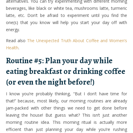
alternatives. You can try experimenting with different morning
beverages, like black or white tea, mushrooms latte, turmeric
latte, etc. Don’t be afraid to experiment until you find the
one(s) that you know will help you start your day off with
energy.
Read also
The Unexpected Truth About Coffee and Women’s
Health
.
Routine #5: Plan your day while
eating breakfast or drinking coffee
(or even the night before!)
I know you’re probably thinking, “But I don’t have time for
that!” because, most likely, our morning routines are already
jam-packed with other things we need to get done before
leaving the house! But guess what? This isn’t just another
morning routine idea. This morning ritual is actually more
efficient than just planning your day while you’re rushing