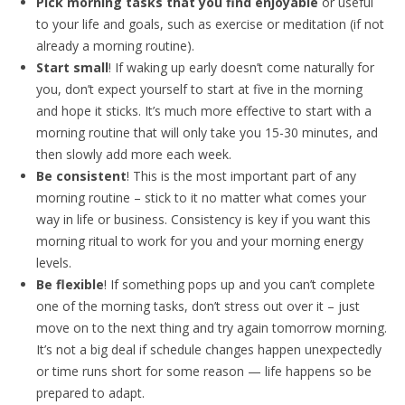
Pick morning tasks that you find enjoyable
or useful
to your life and goals, such as exercise or meditation (if not
already a morning routine).
Start small
! If waking up early doesn’t come naturally for
you, don’t expect yourself to start at five in the morning
and hope it sticks. It’s much more effective to start with a
morning routine that will only take you 15-30 minutes, and
then slowly add more each week.
Be consistent
! This is the most important part of any
morning routine – stick to it no matter what comes your
way in life or business. Consistency is key if you want this
morning ritual to work for you and your morning energy
levels.
Be flexible
! If something pops up and you can’t complete
one of the morning tasks, don’t stress out over it – just
move on to the next thing and try again tomorrow morning.
It’s not a big deal if schedule changes happen unexpectedly
or time runs short for some reason — life happens so be
prepared to adapt.