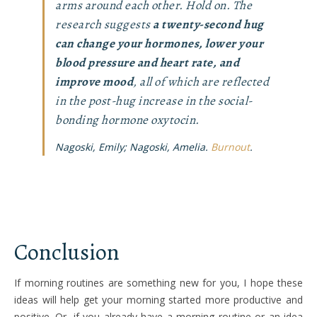
arms around each other. Hold on. The
research suggests
a twenty-second hug
can change your hormones, lower your
blood pressure and heart rate, and
improve mood
, all of which are reflected
in the post-hug increase in the social-
bonding hormone oxytocin.
Nagoski, Emily; Nagoski, Amelia.
Burnout
.
Conclusion
If morning routines are something new for you, I hope these
ideas will help get your morning started more productive and
positive. Or, if you already have a morning routine or an idea