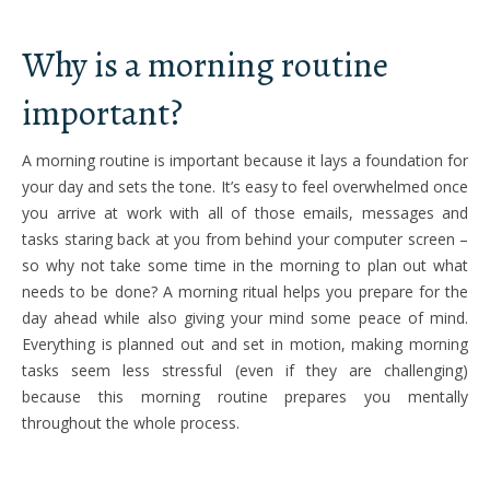
Why is a morning routine
important?
A morning routine is important because it lays a foundation for
your day and sets the tone. It’s easy to feel overwhelmed once
you arrive at work with all of those emails, messages and
tasks staring back at you from behind your computer screen –
so why not take some time in the morning to plan out what
needs to be done? A morning ritual helps you prepare for the
day ahead while also giving your mind some peace of mind.
Everything is planned out and set in motion, making morning
tasks seem less stressful (even if they are challenging)
because this morning routine prepares you mentally
throughout the whole process.