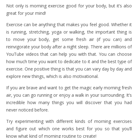
Not only is morning exercise good for your body, but it’s also
great for your mind!
Exercise can be anything that makes you feel good. Whether it
is running, stretching, yoga or walking, the important thing is
to move your body, get some fresh air (if you can) and
reinvigorate your body after a night sleep. There are millions of
YouTube videos that can help you with that. You can choose
how much time you want to dedicate to it and the best type of
exercise. One positive thing is that you can vary day by day and
explore new things, which is also motivational.
If you are brave and want to get the magic early morning fresh
air, you can go running or enjoy a walk in your surrounding. It’s
incredible how many things you will discover that you had
never noticed before.
Try experimenting with different kinds of morning exercises
and figure out which one works best for you so that you’ll
know what kind of morning routine to create!