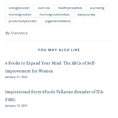
energybooster
exercise
healthybreakfast
journaling
morningroutine
morningroutineideas
planyourday
productivitybooster
yogandmeditation
By
Francesca
YOU MAY ALSO LIKE
6 Books to Expand Your Mind: The ABCs of Self-
Improvement for Women
January 21, 2022
Inspirational Story #Paola Vallarino (founder of ITA-
PMS)
January 15, 2021