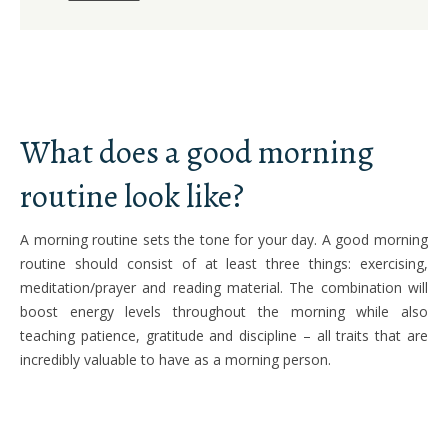
What does a good morning
routine look like?
A morning routine sets the tone for your day. A good morning
routine should consist of at least three things: exercising,
meditation/prayer and reading material. The combination will
boost energy levels throughout the morning while also
teaching patience, gratitude and discipline – all traits that are
incredibly valuable to have as a morning person.