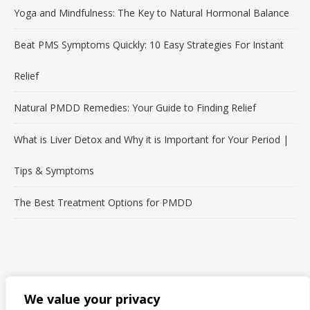
Yoga and Mindfulness: The Key to Natural Hormonal Balance
Beat PMS Symptoms Quickly: 10 Easy Strategies For Instant
Relief
Natural PMDD Remedies: Your Guide to Finding Relief
What is Liver Detox and Why it is Important for Your Period |
Tips & Symptoms
The Best Treatment Options for PMDD
LET'S CONNECT!
We value your privacy