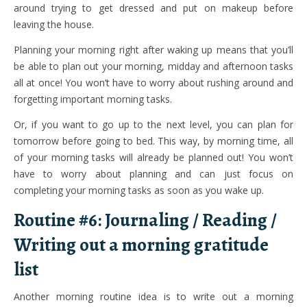
around trying to get dressed and put on makeup before
leaving the house.
Planning your morning right after waking up means that you’ll
be able to plan out your morning, midday and afternoon tasks
all at once! You won’t have to worry about rushing around and
forgetting important morning tasks.
Or, if you want to go up to the next level, you can plan for
tomorrow before going to bed. This way, by morning time, all
of your morning tasks will already be planned out! You won’t
have to worry about planning and can just focus on
completing your morning tasks as soon as you wake up.
Routine #6: Journaling / Reading /
Writing out a morning gratitude
list
Another morning routine idea is to write out a morning