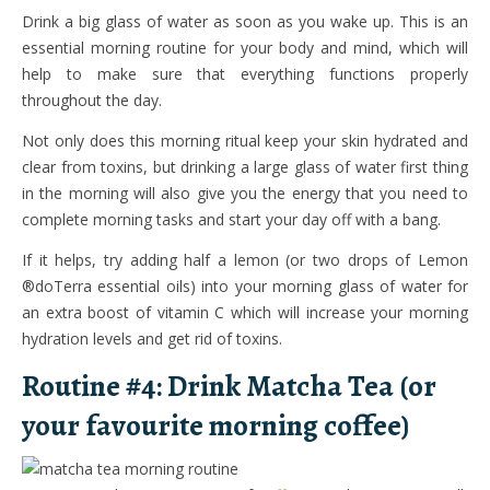
Drink a big glass of water as soon as you wake up. This is an
essential morning routine for your body and mind, which will
help to make sure that everything functions properly
throughout the day.
Not only does this morning ritual keep your skin hydrated and
clear from toxins, but drinking a large glass of water first thing
in the morning will also give you the energy that you need to
complete morning tasks and start your day off with a bang.
If it helps, try adding half a lemon (or two drops of Lemon
®doTerra essential oils) into your morning glass of water for
an extra boost of vitamin C which will increase your morning
hydration levels and get rid of toxins.
Routine #4: Drink Matcha Tea (or
your favourite morning coffee)